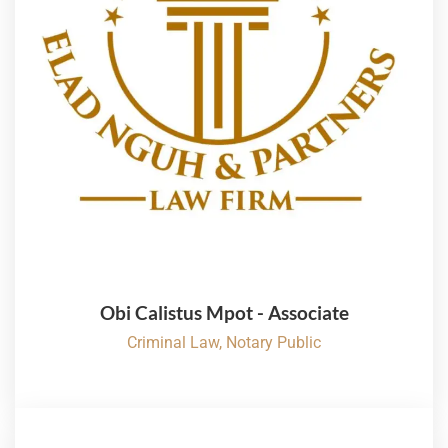
Obi Calistus Mpot - Associate
Criminal Law, Notary Public