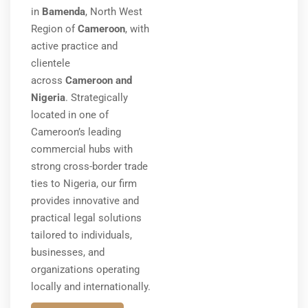
in
Bamenda
, North West
Region of
Cameroon
, with
active practice and
clientele
across
Cameroon and
Nigeria
. Strategically
located in one of
Cameroon’s leading
commercial hubs with
strong cross-border trade
ties to Nigeria, our firm
provides innovative and
practical legal solutions
tailored to individuals,
businesses, and
organizations operating
locally and internationally.