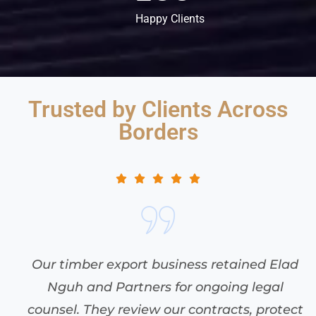
Happy Clients
Trusted by Clients Across
Borders
When a foreign vessel refused to offload
without extra payment, Elad Nguh and
t
Partners acted swiftly to arrest the ship.