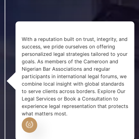
With a reputation built on trust, integrity, and
success, we pride ourselves on offering
personalized legal strategies tailored to your
goals. As members of the Cameroon and
Nigerian Bar Associations and regular
participants in international legal forums, we
combine local insight with global standards
to serve clients across borders. Explore Our
Legal Services or Book a Consultation to
experience legal representation that protects
what matters most.