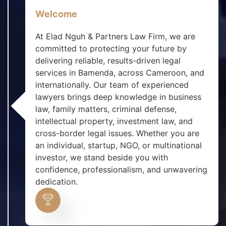
Welcome
At Elad Nguh & Partners Law Firm, we are
committed to protecting your future by
delivering reliable, results-driven legal
services in Bamenda, across Cameroon, and
internationally. Our team of experienced
lawyers brings deep knowledge in business
law, family matters, criminal defense,
intellectual property, investment law, and
cross-border legal issues. Whether you are
an individual, startup, NGO, or multinational
investor, we stand beside you with
confidence, professionalism, and unwavering
dedication.