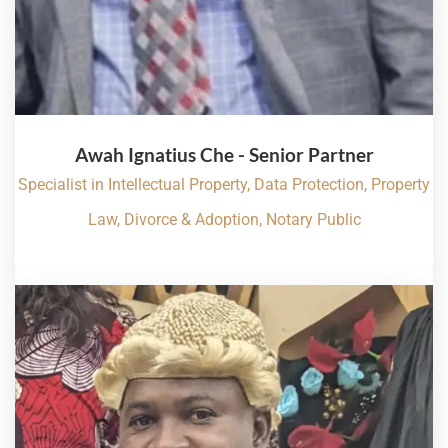
Awah Ignatius Che - Senior Partner
Specialist in Intellectual Property, Data Protection, Property
Law, Divorce & Adoption, Notary Public