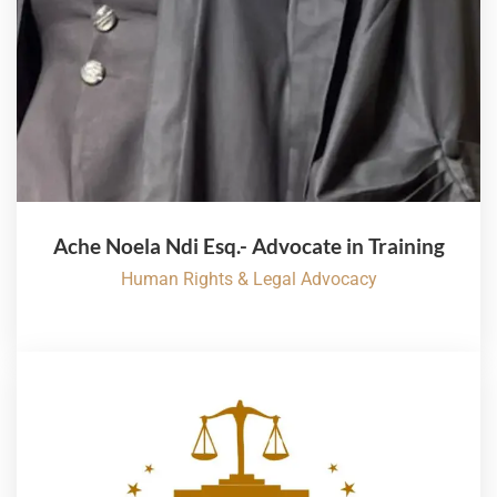
Ache Noela Ndi Esq.- Advocate in Training
Human Rights & Legal Advocacy