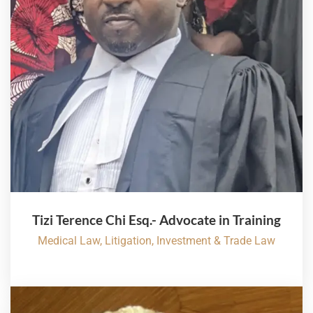
Tizi Terence Chi Esq.- Advocate in Training
Medical Law, Litigation, Investment & Trade Law