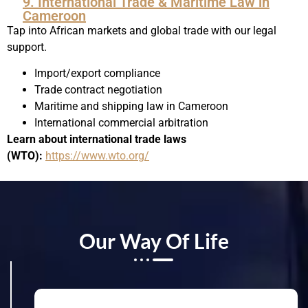
9. International Trade & Maritime Law in
Cameroon
Tap into African markets and global trade with our legal
support.
Import/export compliance
Trade contract negotiation
Maritime and shipping law in Cameroon
International commercial arbitration
Learn about international trade laws
(WTO):
https://www.wto.org/
Our Way Of Life