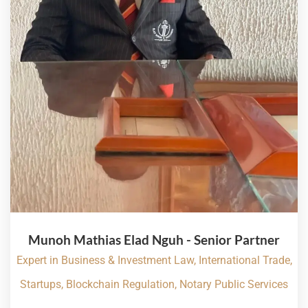
Munoh Mathias Elad Nguh - Senior Partner
Expert in Business & Investment Law, International Trade,
Startups, Blockchain Regulation, Notary Public Services