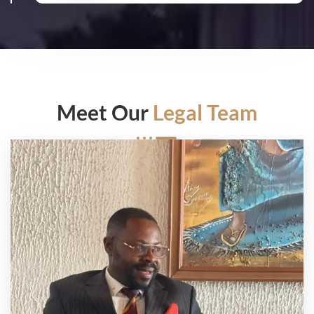
Meet Our
Legal Team