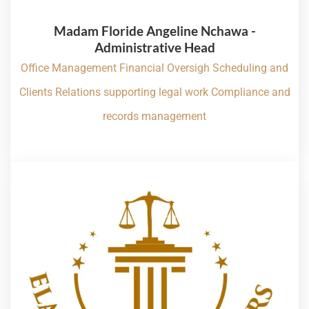
Madam Floride Angeline Nchawa -
Administrative Head
Office Management Financial Oversigh Scheduling and
Clients Relations supporting legal work Compliance and
records management