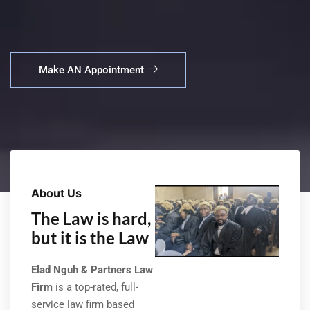
Make AN Appointment
About Us
The Law is hard,
but it is the Law
Elad Nguh & Partners Law
Firm
is a top-rated, full-
service law firm based