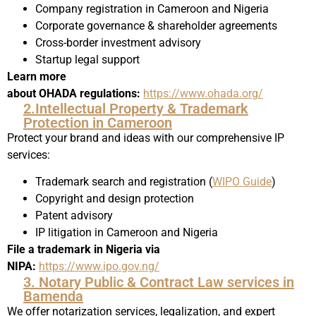
Company registration in Cameroon and Nigeria
Corporate governance & shareholder agreements
Cross-border investment advisory
Startup legal support
Learn more
about OHADA regulations:
https://www.ohada.org/
2.Intellectual Property & Trademark
Protection in Cameroon
Protect your brand and ideas with our comprehensive IP
services:
Trademark search and registration (
WIPO Guide
)
Copyright and design protection
Patent advisory
IP litigation in Cameroon and Nigeria
File a trademark in Nigeria via
NIPA:
https://www.ipo.gov.ng/
3. Notary Public & Contract Law services in
Bamenda
We offer notarization services, legalization, and expert