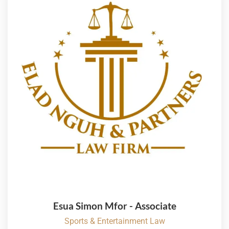
Esua Simon Mfor - Associate
Sports & Entertainment Law