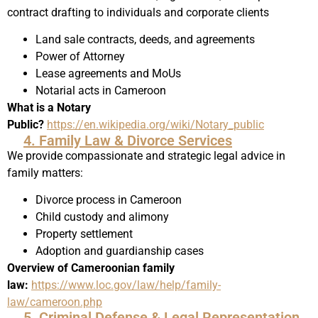
contract drafting to individuals and corporate clients
Land sale contracts, deeds, and agreements
Power of Attorney
Lease agreements and MoUs
Notarial acts in Cameroon
What is a Notary
Public?
https://en.wikipedia.org/wiki/Notary_public
4. Family Law & Divorce Services
We provide compassionate and strategic legal advice in
family matters:
Divorce process in Cameroon
Child custody and alimony
Property settlement
Adoption and guardianship cases
Overview of Cameroonian family
law:
https://www.loc.gov/law/help/family-
law/cameroon.php
5. Criminal Defense & Legal Representation