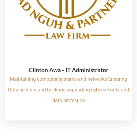
Clinton Awa - IT Administrator
Maintaining computer systems and networks Ensuring
Data security and backups supporting cybersecurity and
data protection