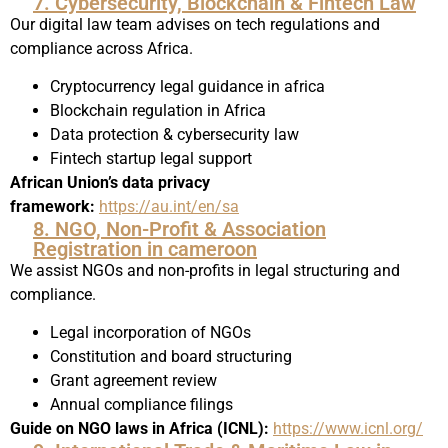
7. Cybersecurity, Blockchain & Fintech Law
Our digital law team advises on tech regulations and
compliance across Africa.
Cryptocurrency legal guidance in africa
Blockchain regulation in Africa
Data protection & cybersecurity law
Fintech startup legal support
African Union’s data privacy
framework:
https://au.int/en/sa
8. NGO, Non-Profit & Association
Registration in cameroon
We assist NGOs and non-profits in legal structuring and
compliance.
Legal incorporation of NGOs
Constitution and board structuring
Grant agreement review
Annual compliance filings
Guide on NGO laws in Africa (ICNL):
https://www.icnl.org/