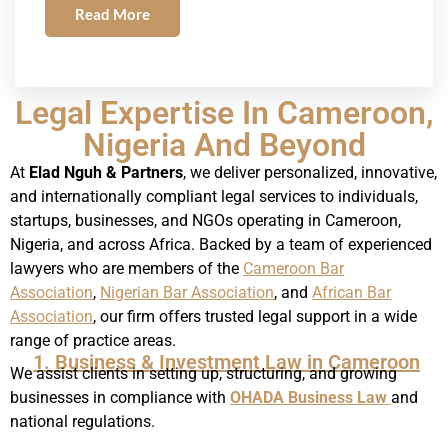
Read More
Legal Expertise In Cameroon,
Nigeria And Beyond
At
Elad Nguh & Partners
, we deliver personalized, innovative,
and internationally compliant legal services to individuals,
startups, businesses, and NGOs operating in Cameroon,
Nigeria, and across Africa. Backed by a team of experienced
lawyers who are members of the
Cameroon Bar
Association
,
Nigerian Bar Association
, and
African Bar
Association
, our firm offers trusted legal support in a wide
range of practice areas.
1. Business & Investment Law in Cameroon
We assist clients in setting up, structuring, and growing
businesses in compliance with
OHADA Business Law
and
national regulations.