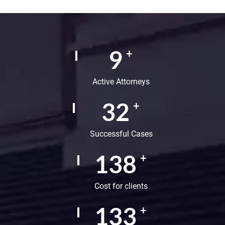
15
+
Active Attorneys
54
+
Successful Cases
230
+
Cost for clients
222
+