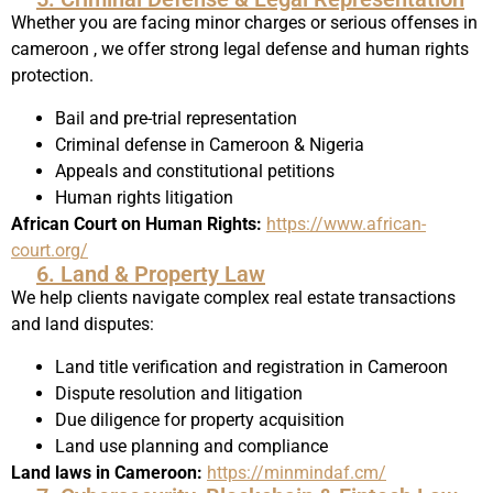
Whether you are facing minor charges or serious offenses in
cameroon , we offer strong legal defense and human rights
protection.
Bail and pre-trial representation
Criminal defense in Cameroon & Nigeria
Appeals and constitutional petitions
Human rights litigation
African Court on Human Rights:
https://www.african-
court.org/
6. Land & Property Law
We help clients navigate complex real estate transactions
and land disputes:
Land title verification and registration in Cameroon
Dispute resolution and litigation
Due diligence for property acquisition
Land use planning and compliance
Land laws in Cameroon:
https://minmindaf.cm/