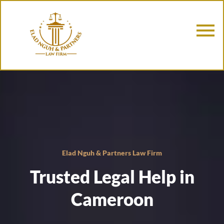
Elad Nguh & Partners Law Firm
Trusted Legal Help in
Cameroon